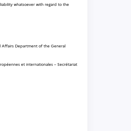
liability whatsoever with regard to the
l Affairs Department of the General
ropéennes et internationales – Secrétariat