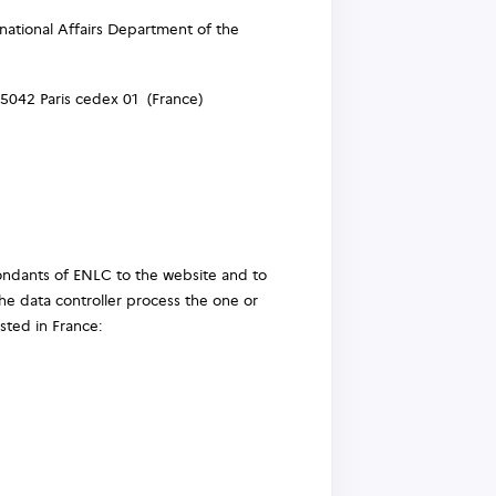
ational Affairs Department of the
5042 Paris cedex 01 (France)
spondants of ENLC to the website and to
he data controller process the one or
osted in France: