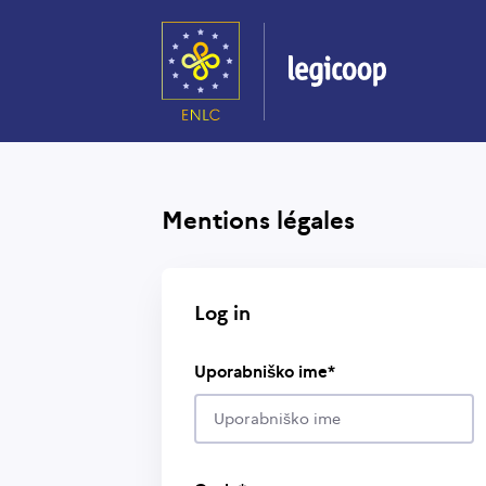
Skip
to
main
content
Mentions légales
Log in
Uporabniško ime