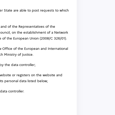
 State are able to post requests to which
 and of the Representatives of the
uncil, on the establishment of a Network
ice of the European Union (2008/C 326/01).
 Office of the European and International
h Ministry of Justice.
y the data controller;
website or registers on the website and
its personal data listed below;
data controller.