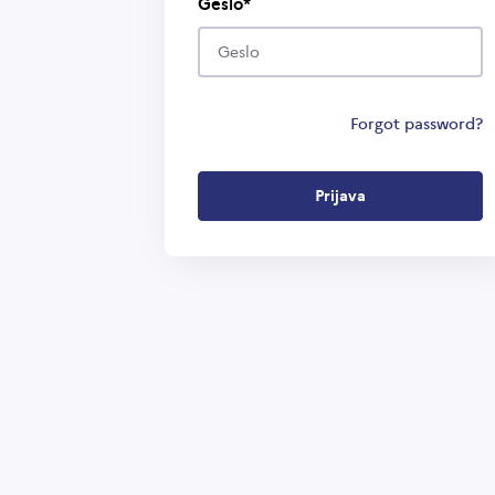
Geslo
Forgot password?