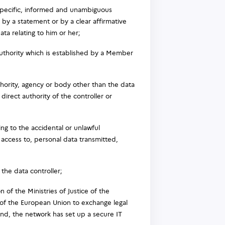
 specific, informed and unambiguous
 by a statement or by a clear affirmative
ata relating to him or her;
uthority which is established by a Member
uthority, agency or body other than the data
irect authority of the controller or
ng to the accidental or unlawful
r access to, personal data transmitted,
the data controller;
 of the Ministries of Justice of the
e of the European Union to exchange legal
 end, the network has set up a secure IT