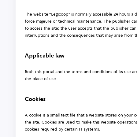
The website “Legicoop” is normally accessible 24 hours a d
force majeure or technical maintenance. The publisher can
to access the site; the user accepts that the publisher ca
interruptions and the consequences that may arise from 
Applicable law
Both this portal and the terms and conditions of its use a
the place of use.
Cookies
A cookie is a small text file that a website stores on your
the site. Cookies are used to make this website operationa
cookies required by certain IT systems.