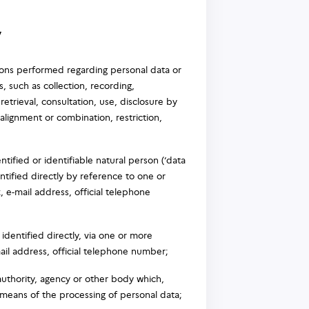
y
ions performed regarding personal data or
 such as collection, recording,
 retrieval, consultation, use, disclosure by
alignment or combination, restriction,
tified or identifiable natural person (‘data
entified directly by reference to one or
, e-mail address, official telephone
dentified directly, via one or more
mail address, official telephone number;
 authority, agency or other body which,
 means of the processing of personal data;