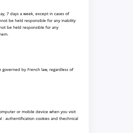
ay, 7 days a week, except in cases of
not be held responsible for any inability
nnot be held responsible for any
them.
re governed by French law, regardless of
 computer or mobile device when you visit
l : authentification cookies and thechnical