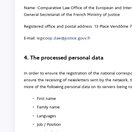
Name: Comparative Law Office of the European and Intern
General Secretariat of the French Ministry of Justice
Registered office and postal address: 13 Place Vendôme 7
E-mail:
legicoop.daei@justice.gouv.fr
4. The processed personal data
In order to ensure the registration of the national corre
ensure the receiving of newsletters sent by the network, t
more of the following personal data on its servers being r
First name
Family name
Languages
Job / Position