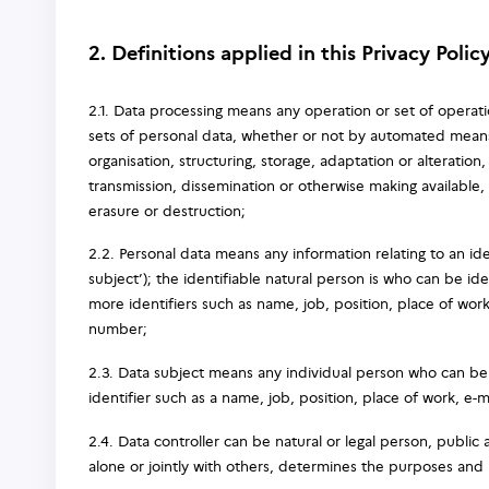
2. Definitions applied in this Privacy Polic
2.1. Data processing means any operation or set of operat
sets of personal data, whether or not by automated means,
organisation, structuring, storage, adaptation or alteration,
transmission, dissemination or otherwise making available, 
erasure or destruction;
2.2. Personal data means any information relating to an iden
subject’); the identifiable natural person is who can be id
more identifiers such as name, job, position, place of work
number;
2.3. Data subject means any individual person who can be i
identifier such as a name, job, position, place of work, e-
2.4. Data controller can be natural or legal person, public
alone or jointly with others, determines the purposes and