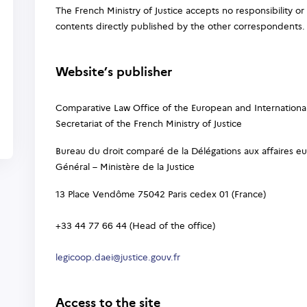
The French Ministry of Justice accepts no responsibility or 
contents directly published by the other correspondents.
Website’s publisher
Comparative Law Office of the European and Internationa
Secretariat of the French Ministry of Justice
Bureau du droit comparé de la Délégations aux affaires eu
Général – Ministère de la Justice
13 Place Vendôme 75042 Paris cedex 01 (France)
+33 44 77 66 44 (Head of the office)
legicoop.daei@justice.gouv.fr
Access to the site