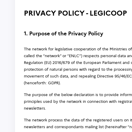
PRIVACY POLICY - LEGICOOP
1. Purpose of the Privacy Policy
The network for legislative cooperation of the Ministries o
called the “network” or “ENLC”) respects personal data and
Regulation (EU) 2016/679 of the European Parliament and o
protection of natural persons with regard to the processin
movement of such data, and repealing Directive 95/46/EC 
(henceforth: GDPR).
The purpose of the below declaration is to provide inform
principles used by the network in connection with registr
newsletters.
The network process the data of the registered users on it
newsletters and correspondants mailing list (hereinafter “n