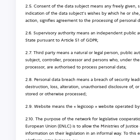
2.5. Consent of the data subject means any freely given,
indication of the data subject's wishes by which he or she,
action, signifies agreement to the processing of personal d
2.6. Supervisory authority means an independent public a
State pursuant to Article 51 of GDPR;
2.7. Third party means a natural or legal person, public a
subject, controller, processor and persons who, under the d
processor, are authorised to process personal data;
2.8. Personal data breach means a breach of security leadi
destruction, loss, alteration, unauthorised disclosure of, o
stored or otherwise processed;
2.9. Website means the « legicoop » website operated by 
2.10. The purpose of the network for legislative cooperation
European Union (ENLC) is to allow the Ministries of Justic
information on their legislation in an informal way. To this