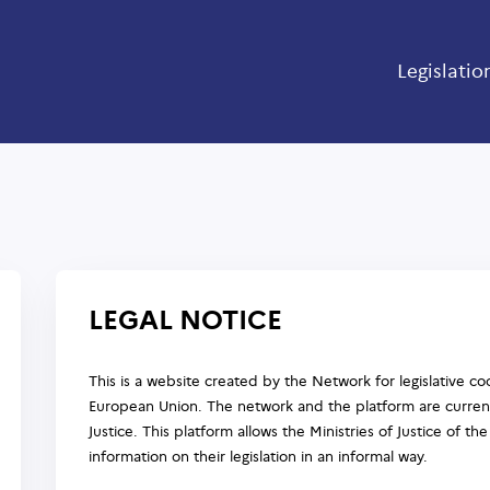
Legislatio
LEGAL NOTICE
This is a website created by the Network for legislative coo
European Union. The network and the platform are current
Justice. This platform allows the Ministries of Justice of 
information on their legislation in an informal way.