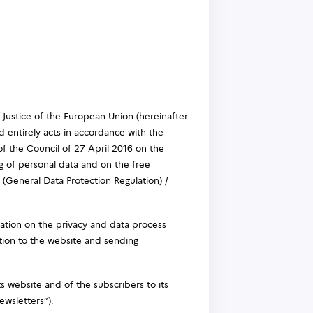
f Justice of the European Union (hereinafter
 entirely acts in accordance with the
f the Council of 27 April 2016 on the
g of personal data and on the free
(General Data Protection Regulation) /
ation on the privacy and data process
ation to the website and sending
s website and of the subscribers to its
ewsletters”).