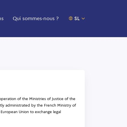
ns
Qui sommes-nous ?
OUVRIR LE SÉLECTEU
SL
peration of the Ministries of Justice of the
ly administrated by the French Ministry of
the European Union to exchange legal