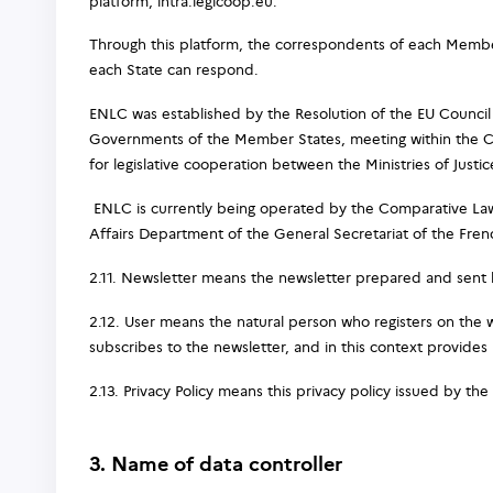
platform, intra.legicoop.eu.
Through this platform, the correspondents of each Member
each State can respond.
ENLC was established by the Resolution of the EU Council
Governments of the Member States, meeting within the Co
for legislative cooperation between the Ministries of Just
ENLC is currently being operated by the Comparative Law
Affairs Department of the General Secretariat of the Frenc
2.11. Newsletter means the newsletter prepared and sent b
2.12. User means the natural person who registers on the 
subscribes to the newsletter, and in this context provides 
2.13. Privacy Policy means this privacy policy issued by the 
3. Name of data controller